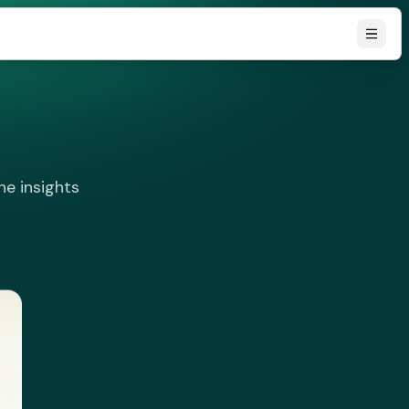
he insights