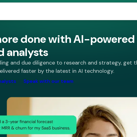
ore done with AI-powered 
d analysts
ng and due diligence to research and strategy, get t
elivered faster by the latest in AI technology.
nalysts
Speak with our team