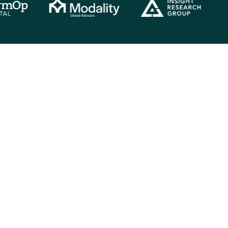
Analyst spotlight
over the skills and capabilities our analysts bring to your proj