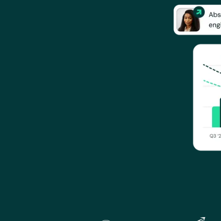
Gratia is used by Portrait, Gannett, Carabiner Group, Endeav