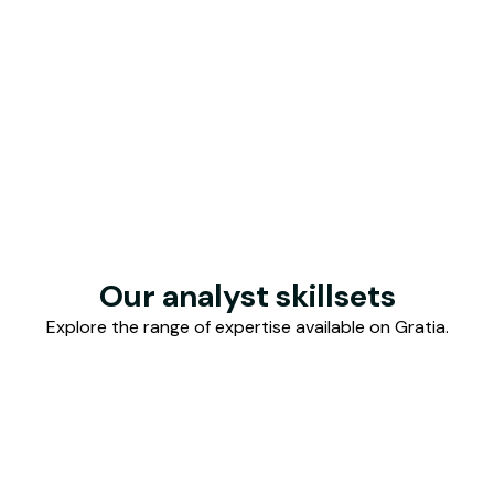
Our analyst skillsets
Explore the range of expertise available on Gratia.
 & Accounting