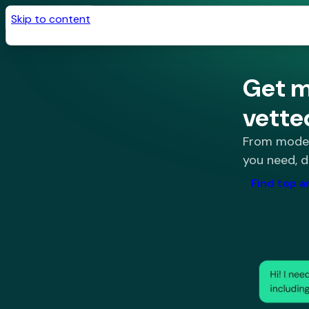
Skip to content
Get m
vette
From modeli
you need, d
Find top a