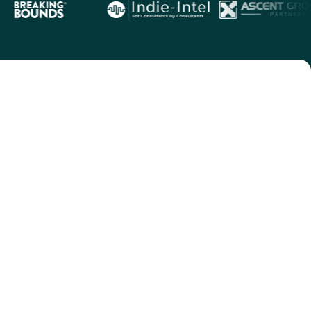
ects.