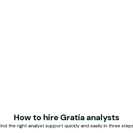
o Romero
Ying Lau
Business Analyst
Senior Business 
Malaysia
deling
Valuations
FP&A
Growth strategy
GT
ached.
Hire top analyst talent
How to hire Gratia analysts
Find the right analyst support quickly and easily in three steps