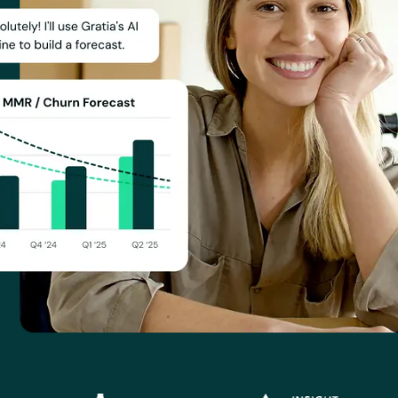
or, Invisible, FarmOp Capital, Modality Global Advisors, Insi