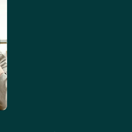
ght Research Group, Breaking Bounds, Indie-Intel For consulta