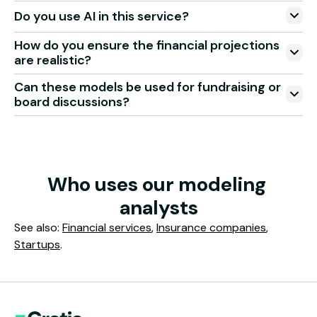
Do you use AI in this service?
How do you ensure the financial projections
are realistic?
Can these models be used for fundraising or
board discussions?
Who uses our modeling 
analysts
See also:
Financial services
,
Insurance companies
,
Startups
.