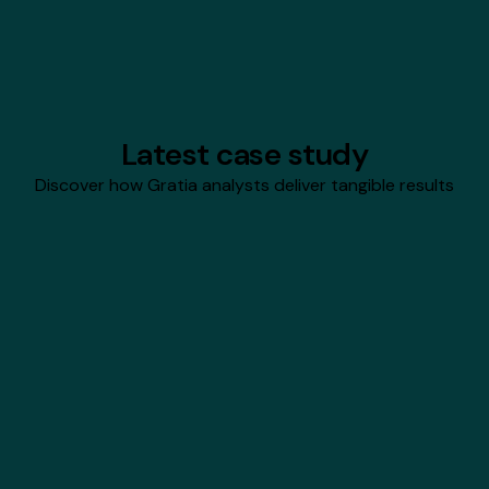
Hire Gratia analysts
Latest case study
Discover how Gratia analysts deliver tangible results
Infinity Constellation
Hiring With Financial
Confidence
Gratia analysts built a custom, automated
financial model that tied Infinity Constellation
Inc.'s hiring plans directly to revenue targets,
enabling dynamic what‑if scenario planning in
Excel.