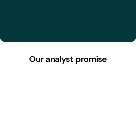
their talents’ work.
"
David P.
CEO & Founder, Portrait Analytics
Our analyst promise