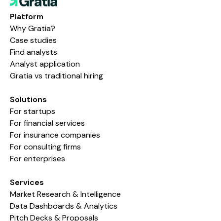
Platform
Why Gratia?
Case studies
Find analysts
Analyst application
Gratia vs traditional hiring
Solutions
For startups
For financial services
For insurance companies
For consulting firms
For enterprises
Services
Market Research & Intelligence
Data Dashboards & Analytics
Pitch Decks & Proposals