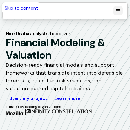
Skip to content
Hire Gratia analysts to deliver
Financial Modeling & 
Valuation
Decision-ready financial models and support
frameworks that translate intent into defensible
forecasts, quantified risk scenarios, and
valuation-backed capital decisions.
Start my project
Learn more
Trusted by leading organizations