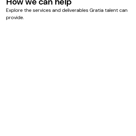
How we can help
Explore the services and deliverables Gratia talent can 
provide.
Forecasting & Planning
Scenario & Sensitivity Analysis
Company & Asset Valuation
Forecasting & Planning
Integrated financial models that connect
revenue drivers, cost structures, and cash flow
dynamics to produce credible forecasts for
planning, fundraising, and board-level decisions.
What you'll achieve