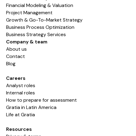
Financial Modeling & Valuation
Project Management
Growth & Go-To-Market Strategy
Business Process Optimization
Business Strategy Services
Company & team
About us
Contact
Blog
Careers
Analyst roles
Internal roles
How to prepare for assessment
Gratia in Latin America
Life at Gratia
Resources