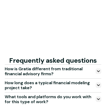
3
Monitor every milestone and KPI with live updates and
quality checks. Progress and outcomes are always
clear and measurable.
Get started with your project
Frequently asked questions
How is Gratia different from traditional
financial advisory firms?
How long does a typical financial modeling
project take?
What tools and platforms do you work with
for this type of work?