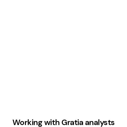
AI-enhanced speed and accuracy
Modern tools and AI-assisted workflows
accelerate research, modeling, and visualization
so analysts deliver faster without sacrificing
depth or precision.
Working with Gratia analysts