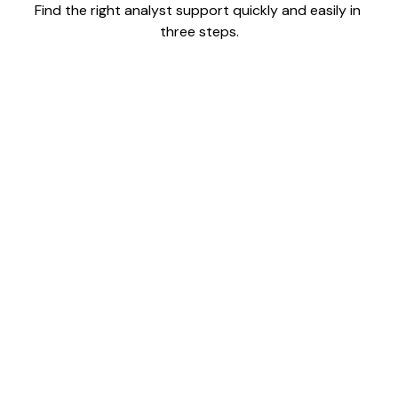
Find the right analyst support quickly and easily in 
three steps.
1
Tell us your goals and timeline. We'll match you with
vetted analysts whose expertise, proven track record,
and working style fit your needs.
2
Your selected analyst or team quickly integrates into
your workflow, with setup handled for you—so value
starts from day one.